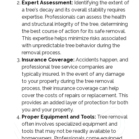
Expert Assessment:
Identifying the extent of
a tree's decay and its overall stability requires
expertise. Professionals can assess the health
and structural integrity of the tree, determining
the best course of action for its safe removal.
This expertise helps minimize risks associated
with unpredictable tree behavior during the
removal process.
Insurance Coverage:
Accidents happen, and
professional tree service companies are
typically insured. In the event of any damage
to your property during the tree removal
process, their insurance coverage can help
cover the costs of repairs or replacement. This
provides an added layer of protection for both
you and your property.
Proper Equipment and Tools:
Tree removal
often involves specialized equipment and
tools that may not be readily available to
homeowners. Professionals come equipped