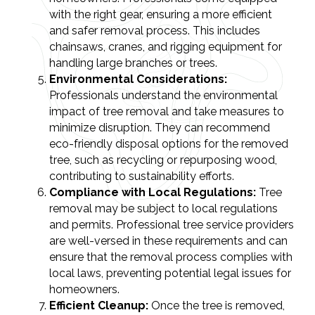
with the right gear, ensuring a more efficient
and safer removal process. This includes
chainsaws, cranes, and rigging equipment for
handling large branches or trees.
Environmental Considerations:
Professionals understand the environmental
impact of tree removal and take measures to
minimize disruption. They can recommend
eco-friendly disposal options for the removed
tree, such as recycling or repurposing wood,
contributing to sustainability efforts.
Compliance with Local Regulations:
Tree
removal may be subject to local regulations
and permits. Professional tree service providers
are well-versed in these requirements and can
ensure that the removal process complies with
local laws, preventing potential legal issues for
homeowners.
Efficient Cleanup:
Once the tree is removed,