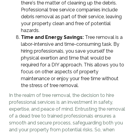
there's the matter of cleaning up the debris.
Professional tree service companies include
debris removal as part of their service, leaving
your property clean and free of potential
hazards.
Time and Energy Savings:
Tree removal is a
labor-intensive and time-consuming task. By
hiring professionals, you save yourself the
physical exertion and time that would be
required for a DIY approach. This allows you to
focus on other aspects of property
maintenance or enjoy your free time without
the stress of tree removal.
In the realm of tree removal, the decision to hire
professional services is an investment in safety,
expertise, and peace of mind. Entrusting the removal
of a dead tree to trained professionals ensures a
smooth and secure process, safeguarding both you
and your property from potential risks. So, when