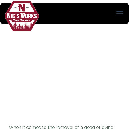
When it comes to the removal of a dead or dying