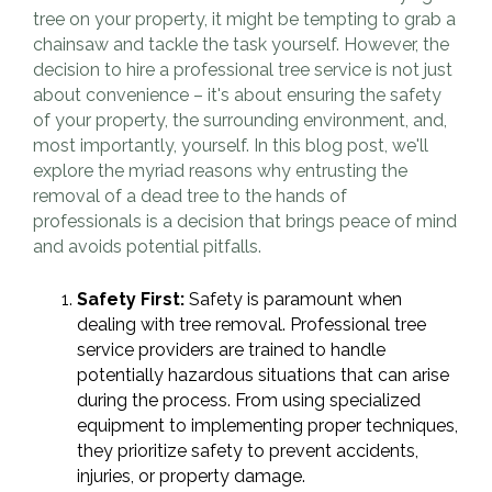
tree on your property, it might be tempting to grab a
chainsaw and tackle the task yourself. However, the
decision to hire a professional tree service is not just
about convenience – it's about ensuring the safety
of your property, the surrounding environment, and,
most importantly, yourself. In this blog post, we'll
explore the myriad reasons why entrusting the
removal of a dead tree to the hands of
professionals is a decision that brings peace of mind
and avoids potential pitfalls.
Safety First:
Safety is paramount when
dealing with tree removal. Professional tree
service providers are trained to handle
potentially hazardous situations that can arise
during the process. From using specialized
equipment to implementing proper techniques,
they prioritize safety to prevent accidents,
injuries, or property damage.