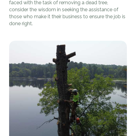
faced with the task of removing a dead tree,
consider the wisdom in seeking the assistance of
those who make it their business to ensure the job is
done right.