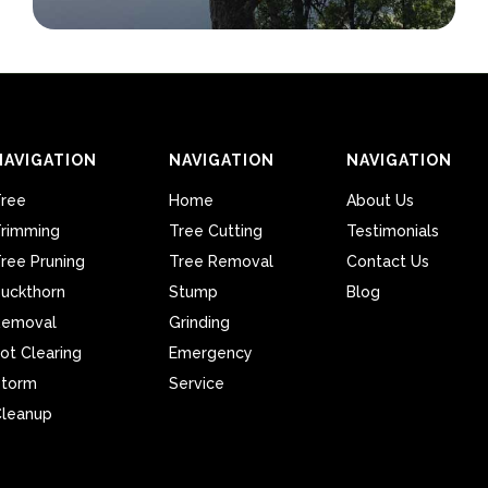
NAVIGATION
NAVIGATION
NAVIGATION
ree
Home
About Us
rimming
Tree Cutting
Testimonials
ree Pruning
Tree Removal
Contact Us
uckthorn
Stump
Blog
Removal
Grinding
ot Clearing
Emergency
Storm
Service
leanup