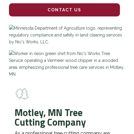
CONTACT US
Motley, MN Tree
Cutting Company
As a professional tree cutting company are