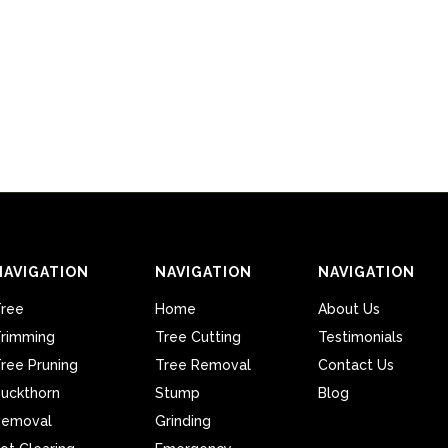
NAVIGATION
NAVIGATION
NAVIGATION
ree
Home
About Us
rimming
Tree Cutting
Testimonials
ree Pruning
Tree Removal
Contact Us
uckthorn
Stump
Blog
Removal
Grinding