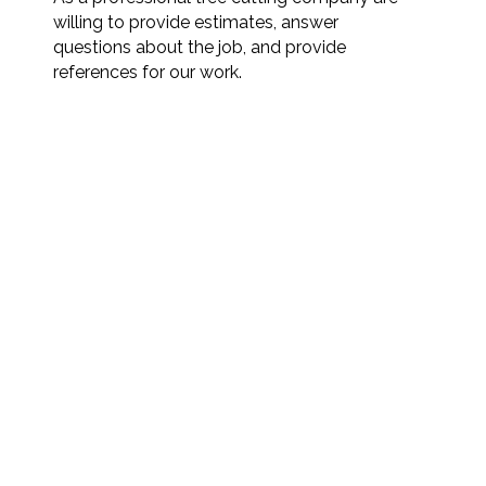
willing to provide estimates, answer
questions about the job, and provide
references for our work.