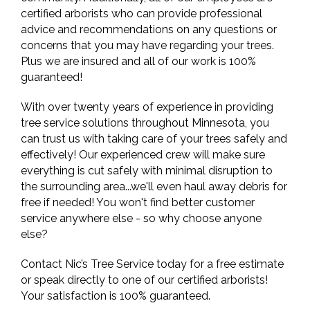
certified arborists who can provide professional
advice and recommendations on any questions or
concerns that you may have regarding your trees.
Plus we are insured and all of our work is 100%
guaranteed!
With over twenty years of experience in providing
tree service solutions throughout Minnesota, you
can trust us with taking care of your trees safely and
effectively! Our experienced crew will make sure
everything is cut safely with minimal disruption to
the surrounding area...we'll even haul away debris for
free if needed! You won't find better customer
service anywhere else - so why choose anyone
else?
Contact Nic’s Tree Service today for a free estimate
or speak directly to one of our certified arborists!
Your satisfaction is 100% guaranteed.