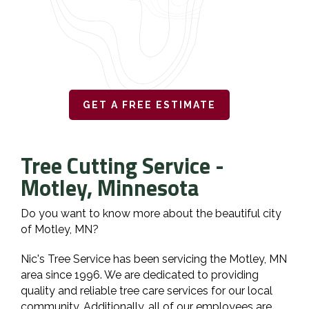
GET A FREE ESTIMATE
Tree Cutting Service -
Motley, Minnesota
Do you want to know more about the beautiful city
of Motley, MN?
Nic's Tree Service has been servicing the Motley, MN
area since 1996. We are dedicated to providing
quality and reliable tree care services for our local
community. Additionally, all of our employees are