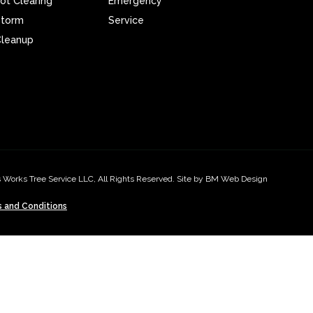
ot Clearing
Emergency
Storm
Service
leanup
 Works Tree Service LLC, All Rights Reserved. Site by BM Web Design
 and Conditions