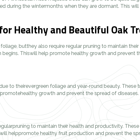
ed during the wintermonths when they are dormant. This will h
for Healthy and Beautiful Oak T
l foliage, butthey also require regular pruning to maintain the
h begins. Thiswill help promote healthy growth and prevent th
due to theirevergreen foliage and year-round beauty. These t
help promotehealthy growth and prevent the spread of diseases.
 regularpruning to maintain their health and productivity. These
ill helppromote healthy fruit production and prevent the sprea