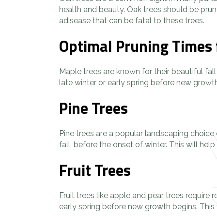
health and beauty. Oak trees should be prun
adisease that can be fatal to these trees.
Optimal Pruning Times 
Maple trees are known for their beautiful fal
late winter or early spring before new growt
Pine Trees
Pine trees are a popular landscaping choice 
fall, before the onset of winter. This will 
Fruit Trees
Fruit trees like apple and pear trees require
early spring before new growth begins. This w