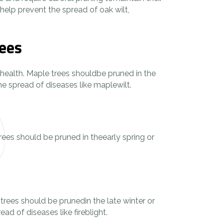
elp prevent the spread of oak wilt,
rees
ir health. Maple trees shouldbe pruned in the
e spread of diseases like maplewilt.
rees should be pruned in theearly spring or
 trees should be prunedin the late winter or
d of diseases like fireblight.