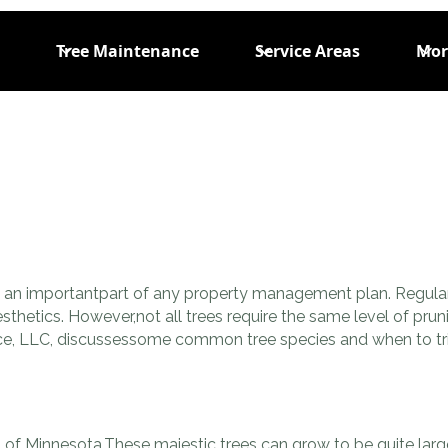
Tree Maintenance
Service Areas
Mor
is an importantpart of any property management plan. Regular
esthetics. However,not all trees require the same level of pru
rvice, LLC, discussessome common tree species and when to t
of Minnesota.These majestic trees can grow to be quite large 