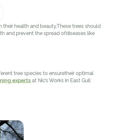
in their health and beauty.These trees should
wth and prevent the spread ofdiseases like
erent tree species to ensuretheir optimal
uning experts
at Nic’s Works in East Gull