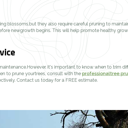
pring blossoms,but they also require careful pruning to mainta
 before newgrowth begins. This will help promote healthy gro
vice
 maintenance.However, it's important to know when to trim diff
en to prune yourtrees, consult with the
professionaltree pr
ectively. Contact us today for a FREE estimate.