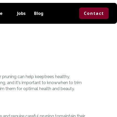
e
Jobs
Blog
Contact
 pruning can help keeptrees healthy,
ning, and it's important to knowwhen to trim
rim them for optimal health and beauty.
and require careful pruning tomaintain their