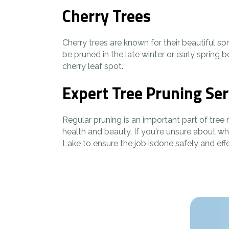
Cherry Trees
Cherry trees are known for their beautiful s
be pruned in the late winter or early spring
cherry leaf spot.
Expert Tree Pruning Ser
Regular pruning is an important part of tree
health and beauty. If you're unsure about wh
Lake to ensure the job isdone safely and eff