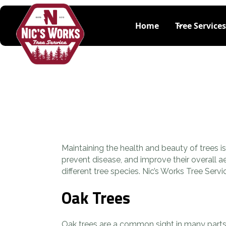
Home
Tree Services
Maintaining the health and beauty of trees 
prevent disease, and improve their overall a
different tree species. Nic’s Works Tree Se
Oak Trees
Oak trees are a common sight in many parts 